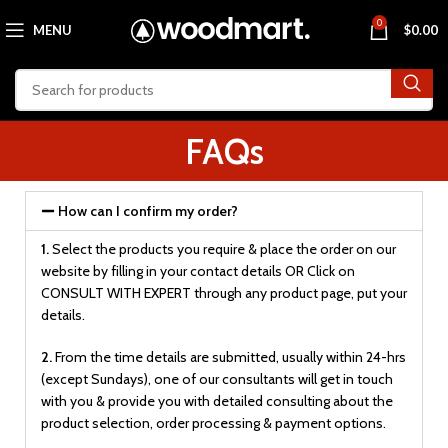
0
MENU
$
0.00
FAQs
How can I confirm my order?
1.
Select the products you require & place the order on our
website by filling in your contact details OR Click on
CONSULT WITH EXPERT through any product page, put your
details.
2.
From the time details are submitted, usually within 24-hrs
(except Sundays), one of our consultants will get in touch
with you & provide you with detailed consulting about the
product selection, order processing & payment options.