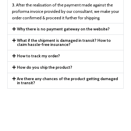
3.
After the realisation of the payment made against the
proforma invoice provided by our consultant, we make your
order confirmed & proceed it further for shipping.
Why there is no payment gateway on the website?
What if the shipment is damaged in transit? How to
claim hassle-free insurance?
How to track my order?
How do you ship the product?
Are there any chances of the product getting damaged
in transit?