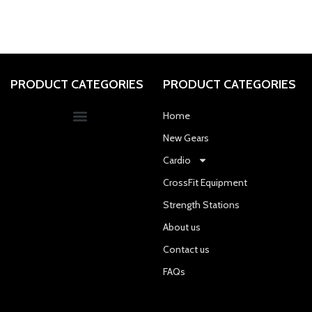
PRODUCT CATEGORIES
PRODUCT CATEGORIES
Home
New Gears
Cardio
CrossFit Equipment
Strength Stations
About us
Contact us
FAQs