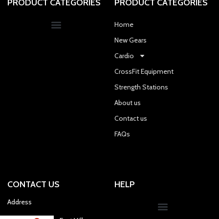
PRODUCT CATEGORIES
PRODUCT CATEGORIES
Home
New Gears
Cardio
CrossFit Equipment
Strength Stations
About us
Contact us
FAQs
CONTACT US
HELP
Address