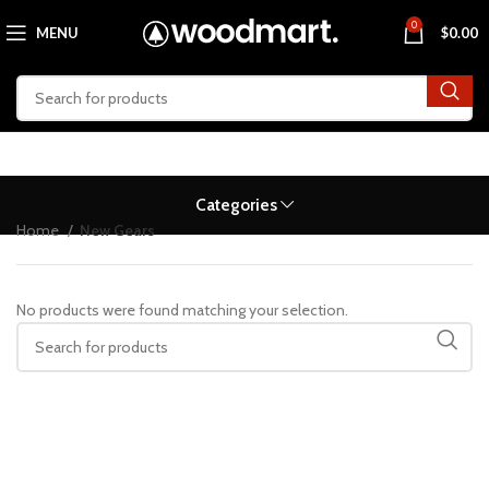
0
MENU
$
0.00
Categories
Home
New Gears
No products were found matching your selection.