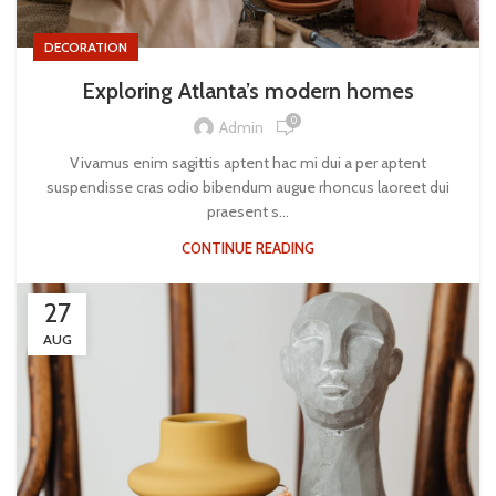
DECORATION
Exploring Atlanta’s modern homes
0
Admin
Vivamus enim sagittis aptent hac mi dui a per aptent
suspendisse cras odio bibendum augue rhoncus laoreet dui
praesent s...
CONTINUE READING
27
AUG