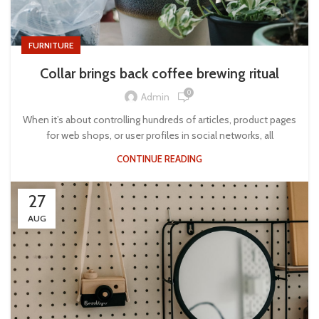
FURNITURE
Collar brings back coffee brewing ritual
0
Admin
When it’s about controlling hundreds of articles, product pages
for web shops, or user profiles in social networks, all
CONTINUE READING
27
AUG