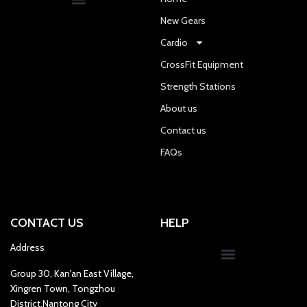
New Gears
Cardio
CrossFit Equipment
Strength Stations
About us
Contact us
FAQs
CONTACT US
HELP
Address
Group 30, Kan'an East Village,
Xingren Town, Tongzhou
District,Nantong City