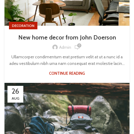
DECORATION
New home decor from John Doerson
0
Admin
Ullamcorper condimentum erat pretium velit at ut a nunc id a
adeu vestibulum nibh urna nam consequat erat molestie lacin...
CONTINUE READING
26
AUG