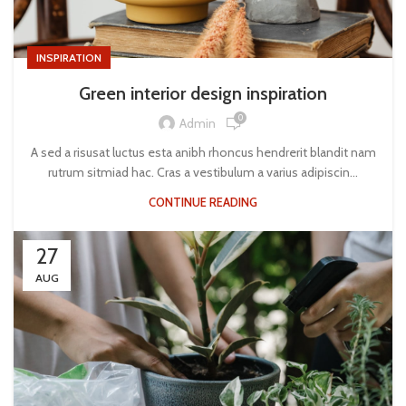
INSPIRATION
Green interior design inspiration
0
Admin
A sed a risusat luctus esta anibh rhoncus hendrerit blandit nam
rutrum sitmiad hac. Cras a vestibulum a varius adipiscin...
CONTINUE READING
27
AUG