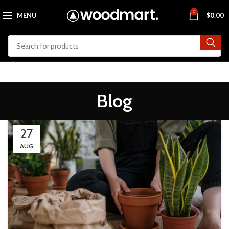
0
MENU
$
0.00
Blog
27
AUG