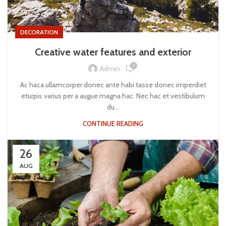
DECORATION
Creative water features and exterior
0
Admin
Ac haca ullamcorper donec ante habi tasse donec imperdiet
eturpis varius per a augue magna hac. Nec hac et vestibulum
du...
CONTINUE READING
26
AUG