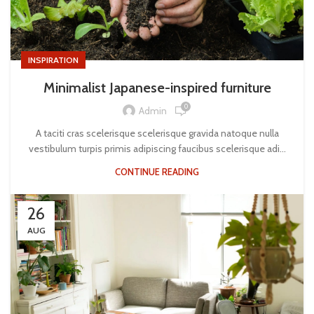
INSPIRATION
Minimalist Japanese-inspired furniture
0
Admin
A taciti cras scelerisque scelerisque gravida natoque nulla
vestibulum turpis primis adipiscing faucibus scelerisque adi...
CONTINUE READING
26
AUG