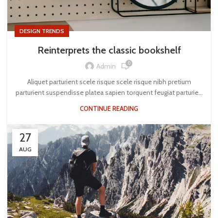
DESIGN TRENDS
Reinterprets the classic bookshelf
0
Admin
Aliquet parturient scele risque scele risque nibh pretium
parturient suspendisse platea sapien torquent feugiat parturie...
CONTINUE READING
27
AUG