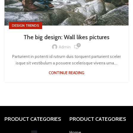
DESIGN TRENDS
The big design: Wall likes pictures
0
Admin
Parturient in potenti id rutrum duis torquent parturient sceler
isque sit vestibulum a posuere scelerisque viverra urna....
CONTINUE READING
PRODUCT CATEGORIES
PRODUCT CATEGORIES
Home