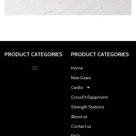
ET VESTIBULUM QUIS A SUSPENDISSE
DECOR
PRODUCT CATEGORIES
PRODUCT CATEGORIES
Home
New Gears
Cardio
CrossFit Equipment
Strength Stations
About us
Contact us
FAQs