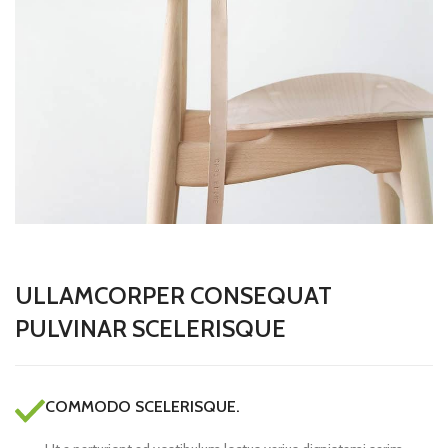
ULLAMCORPER CONSEQUAT
PULVINAR SCELERISQUE
COMMODO SCELERISQUE.