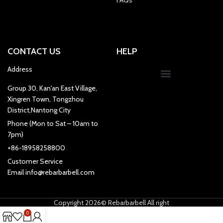
CONTACT US
HELP
Address
Group 30, Kan'an East Village,
Xingren Town, Tongzhou
District,Nantong City
Phone (Mon to Sat – 10am to
7pm)
+86-18958258800
Customer Service
Email info@rebarbarbell.com
Copyright 2026© Rebarbarbell All right
0