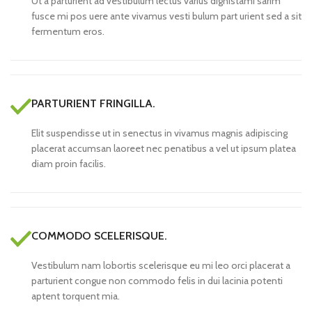
Ut a parturient ad vestibulum lectus varius dignistami sarim
fusce mi pos uere ante vivamus vesti bulum part urient sed a sit
fermentum eros.
PARTURIENT FRINGILLA.
Elit suspendisse ut in senectus in vivamus magnis adipiscing
placerat accumsan laoreet nec penatibus a vel ut ipsum platea
diam proin facilis.
COMMODO SCELERISQUE.
Vestibulum nam lobortis scelerisque eu mi leo orci placerat a
parturient congue non commodo felis in dui lacinia potenti
aptent torquent mia.