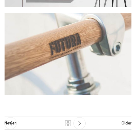
Newer
Older