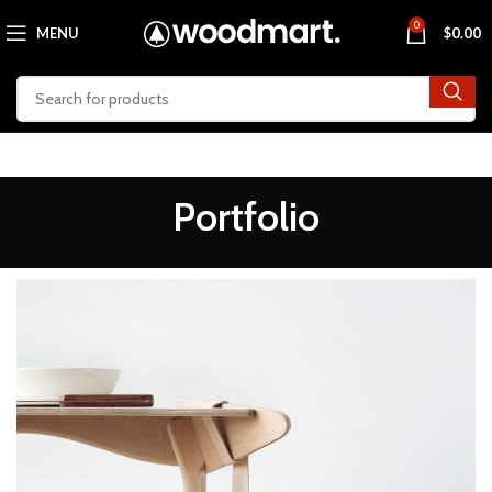
0
MENU
$
0.00
Portfolio