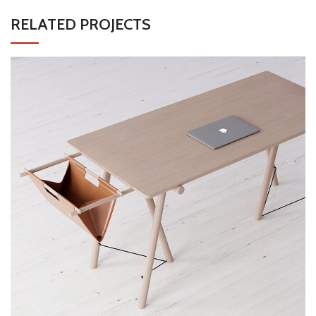
RELATED PROJECTS