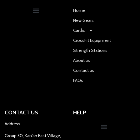
Home
New Gears
Cardio
CrossFit Equipment
Strength Stations
About us
Contact us
FAQs
CONTACT US
HELP
Address
Group 30, Kan'an East Village,