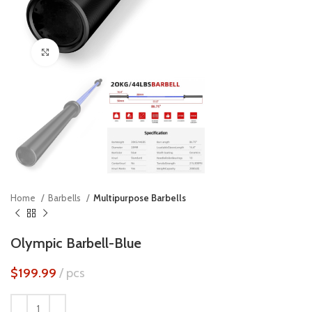
Click to enlarge
Home
Barbells
Multipurpose Barbells
Olympic Barbell-Blue
$
199.99
pcs