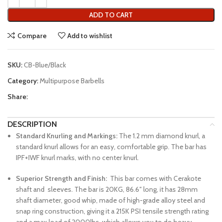
ADD TO CART
Compare
Add to wishlist
SKU:
CB-Blue/Black
Category:
Multipurpose Barbells
Share:
DESCRIPTION
Standard Knurling and Markings:
The 1.2 mm diamond knurl, a
standard knurl allows for an easy, comfortable grip. The bar has
IPF+IWF knurl marks, with no center knurl.
Superior Strength and Finish:
This bar comes with Cerakote
shaft and sleeves. The bar is 20KG, 86.6″ long, it has 28mm
shaft diameter, good whip, made of high-grade alloy steel and
snap ring construction, giving it a 215K PSI tensile strength rating