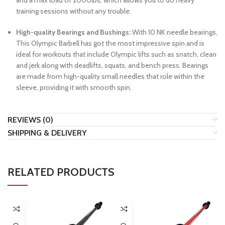
and a max load of 2000lbs, which allows you to do heavy
training sessions without any trouble.
High-quality Bearings and Bushings:
With 10 NK needle bearings,
This Olympic Barbell has got the most impressive spin and is
ideal for workouts that include Olympic lifts such as snatch, clean
and jerk along with deadlifts, squats, and bench press. Bearings
are made from high-quality small needles that role within the
sleeve, providing it with smooth spin.
REVIEWS (0)
SHIPPING & DELIVERY
RELATED PRODUCTS