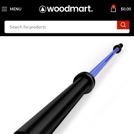
0
MENU
$
0.00