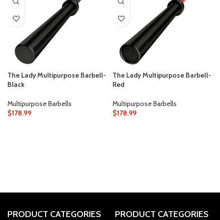
The Lady Multipurpose Barbell-
The Lady Multipurpose Barbell-
Black
Red
Multipurpose Barbells
Multipurpose Barbells
$
178.99
$
178.99
PRODUCT CATEGORIES
PRODUCT CATEGORIES