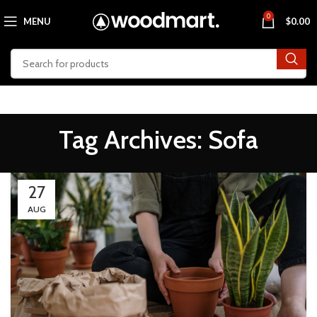
0
MENU
$
0.00
Tag Archives: Sofa
27
AUG