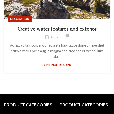
DECORATION
Creative water features and exterior
0
Admin
Ac haca ullamcorper donec ante habi tasse donec imperdiet
eturpis varius per a augue magna hac. Nec hac et vestibulum
du...
CONTINUE READING
PRODUCT CATEGORIES
PRODUCT CATEGORIES