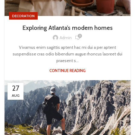
DECORATION
Exploring Atlanta’s modern homes
0
Admin
Vivamus enim sagittis aptent hac mi dui a per aptent
suspendisse cras odio bibendum augue rhoncus laoreet dui
praesent s...
CONTINUE READING
27
AUG