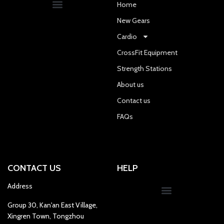
Home
New Gears
Cardio
CrossFit Equipment
Strength Stations
About us
Contact us
FAQs
CONTACT US
HELP
Address
Group 30, Kan'an East Village,
Xingren Town, Tongzhou