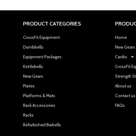
PRODUCT CATEGORIES
PRODUC
CrossFit Equipment
Home
Dumbbells
New Gears
Equipment Packages
Cardio
Kettlebells
CrossFit E
New Gears
Strength S
Plates
About us
Platforms & Mats
Contact us
Rack Accessories
FAQs
Racks
Refurbished Barbells