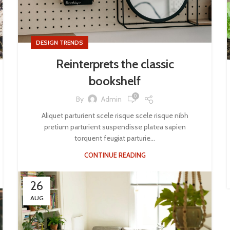
DESIGN TRENDS
Reinterprets the classic
bookshelf
0
By
Admin
Aliquet parturient scele risque scele risque nibh
pretium parturient suspendisse platea sapien
torquent feugiat parturie...
CONTINUE READING
26
AUG