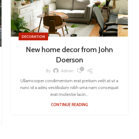
DECORATION
New home decor from John
Doerson
0
By
Admin
Ullamcorper condimentum erat pretium velit at ut a
nunc id a adeu vestibulum nibh urna nam consequat
erat molestie lacin...
CONTINUE READING