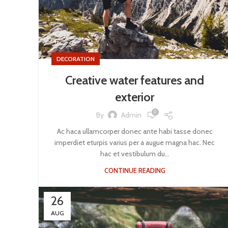
DECORATION
Creative water features and
exterior
0
By
Admin
Ac haca ullamcorper donec ante habi tasse donec
imperdiet eturpis varius per a augue magna hac. Nec
hac et vestibulum du...
CONTINUE READING
26
AUG