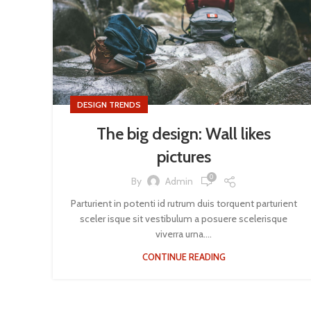
DESIGN TRENDS
The big design: Wall likes
pictures
0
By
Admin
Parturient in potenti id rutrum duis torquent parturient
sceler isque sit vestibulum a posuere scelerisque
viverra urna....
CONTINUE READING