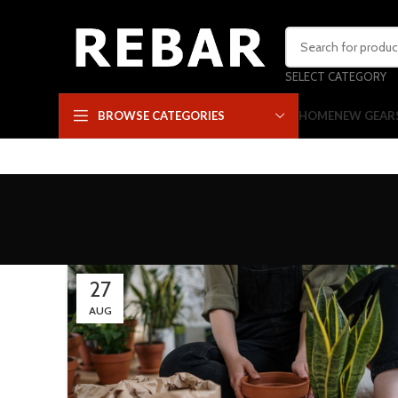
SELECT CATEGORY
HOME
NEW GEAR
BROWSE CATEGORIES
27
AUG