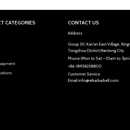
T CATEGORIES
CONTACT US
Address
Group 30, Kan'an East Village, Xin
Tongzhou District,Nantong City
Phone (Mon to Sat – 10am to 7pm
quipment
+86-18958258800
tations
Customer Service
Email info@rebarbarbell.com