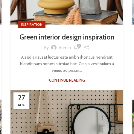
INSPIRATION
Green interior design inspiration
0
By
Admin
A sed a risusat luctus esta anibh rhoncus hendrerit
blandit nam rutrum sitmiad hac. Cras a vestibulum a
varius adipiscin...
CONTINUE READING
27
AUG