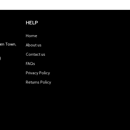
HELP
Home
gren Town,
About us
Contact us
)
FAQs
Privacy Policy
Returns Policy