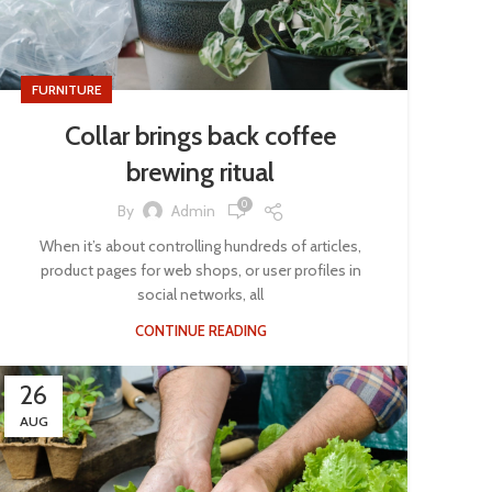
FURNITURE
Collar brings back coffee
brewing ritual
0
By
Admin
When it’s about controlling hundreds of articles,
product pages for web shops, or user profiles in
social networks, all
CONTINUE READING
26
AUG