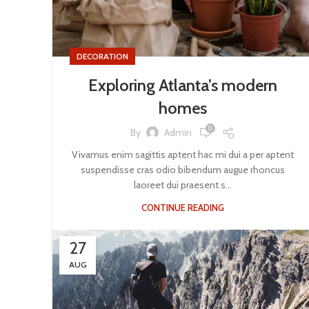
DECORATION
Exploring Atlanta’s modern
homes
0
By
Admin
Vivamus enim sagittis aptent hac mi dui a per aptent
suspendisse cras odio bibendum augue rhoncus
laoreet dui praesent s...
CONTINUE READING
27
AUG