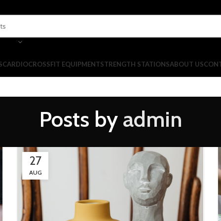
S
CARDIO
CROSSFIT EQUIPMENT
STRENGTH STATIONS
ABOUT US
CONT
Posts by
admin
27
AUG