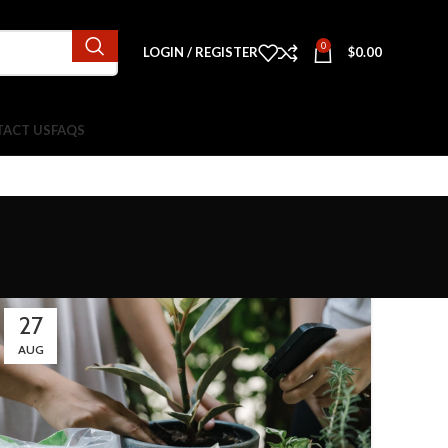
0
LOGIN / REGISTER
$
0.00
ACT US
FAQS
27
AUG