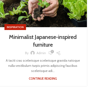
INSPIRATION
Minimalist Japanese-inspired
furniture
0
By
Admin
A taciti cras scelerisque scelerisque gravida natoque
nulla vestibulum turpis primis adipiscing faucibus
scelerisque adi...
CONTINUE READING