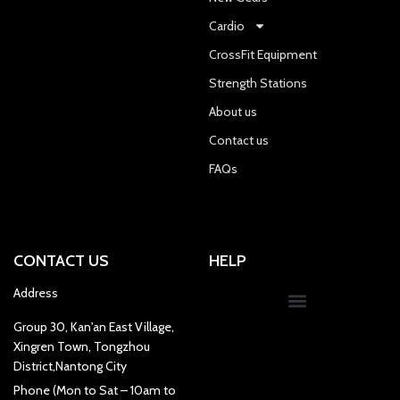
Cardio
CrossFit Equipment
Strength Stations
About us
Contact us
FAQs
CONTACT US
HELP
Address
Group 30, Kan'an East Village,
Xingren Town, Tongzhou
District,Nantong City
Phone (Mon to Sat – 10am to