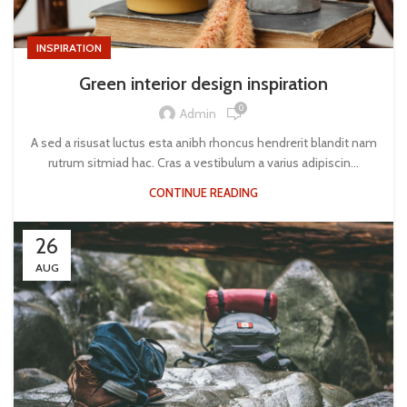
INSPIRATION
Green interior design inspiration
0
Admin
A sed a risusat luctus esta anibh rhoncus hendrerit blandit nam
rutrum sitmiad hac. Cras a vestibulum a varius adipiscin...
CONTINUE READING
26
AUG