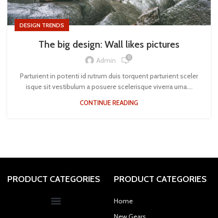
DESIGN TRENDS
The big design: Wall likes pictures
0
Admin
Parturient in potenti id rutrum duis torquent parturient sceler
isque sit vestibulum a posuere scelerisque viverra urna....
CONTINUE READING
PRODUCT CATEGORIES
PRODUCT CATEGORIES
Home
New Gears