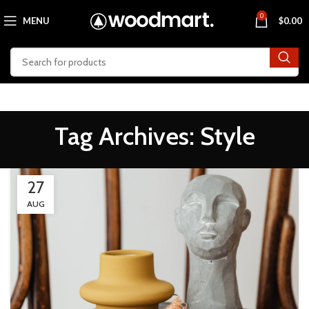
0
MENU
$
0.00
Tag Archives: Style
27
AUG