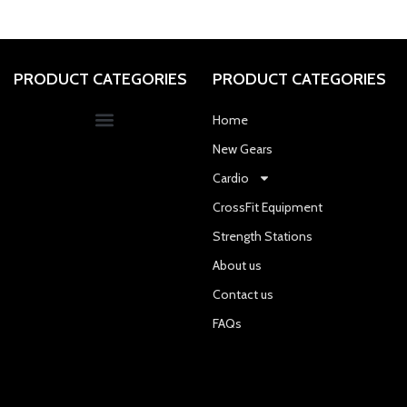
PRODUCT CATEGORIES
PRODUCT CATEGORIES
Home
New Gears
Cardio
CrossFit Equipment
Strength Stations
About us
Contact us
FAQs