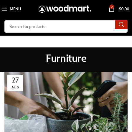
0
MENU
$
0.00
Furniture
27
AUG