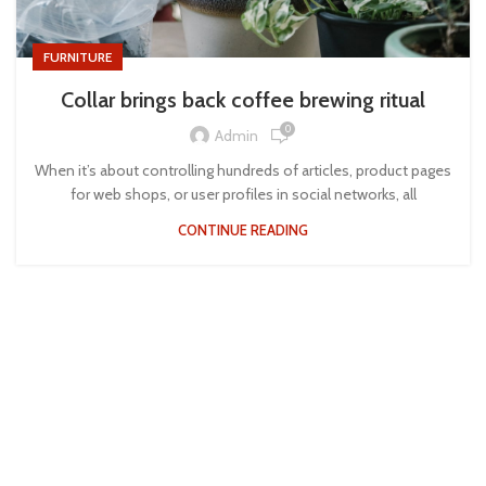
FURNITURE
Collar brings back coffee brewing ritual
0
Admin
When it’s about controlling hundreds of articles, product pages
for web shops, or user profiles in social networks, all
CONTINUE READING