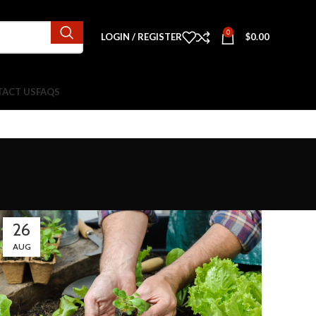
0
LOGIN / REGISTER
$
0.00
ACT US
FAQS
26
AUG