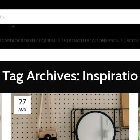
S
CARDIO
CROSSFIT EQUIPMENT
STRENGTH STATIONS
ABOUT US
CONT
Tag Archives: Inspiratio
27
AUG