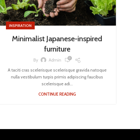
INSPIRATION
Minimalist Japanese-inspired
furniture
0
By
Admin
A taciti cras scelerisque scelerisque gravida natoque
nulla vestibulum turpis primis adipiscing faucibus
scelerisque adi...
CONTINUE READING