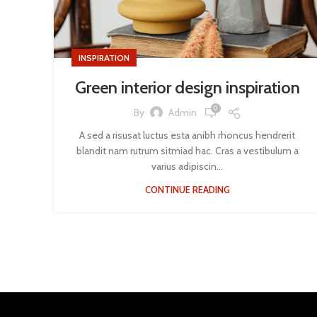
INSPIRATION
Green interior design inspiration
0
By
Admin
A sed a risusat luctus esta anibh rhoncus hendrerit
blandit nam rutrum sitmiad hac. Cras a vestibulum a
varius adipiscin...
CONTINUE READING