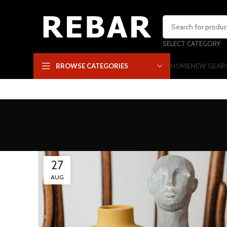
SELECT CATEGORY
HOME
NEW GEAR
BROWSE CATEGORIES
27
AUG