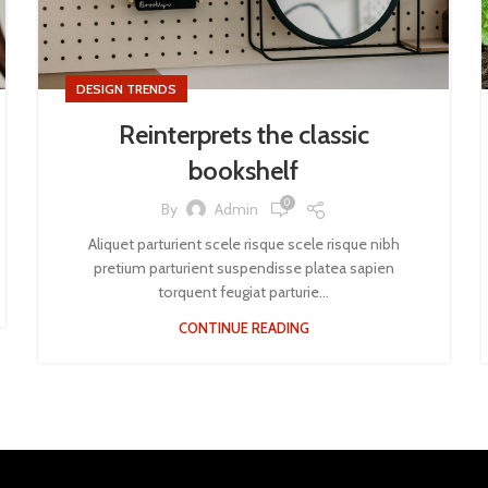
DESIGN TRENDS
Reinterprets the classic
bookshelf
0
By
Admin
Aliquet parturient scele risque scele risque nibh
pretium parturient suspendisse platea sapien
torquent feugiat parturie...
CONTINUE READING